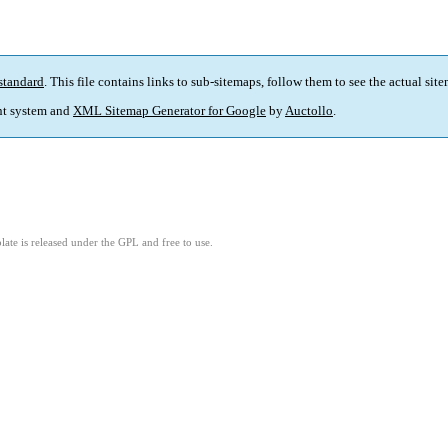
standard
. This file contains links to sub-sitemaps, follow them to see the actual sit
t system and
XML Sitemap Generator for Google
by
Auctollo
.
ate is released under the GPL and free to use.