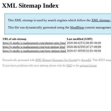
XML Sitemap Index
This XML sitemap is used by search engines which follow the
XML sitemap 
This file was dynamically generated using the
WordPress
content managemen
URL of sub-sitemap
Last modified (GMT)
https://p-studio-u-inadazutsumi.com/sitemap-misc.html
2026-08-02T12:00:00+00:00
https://p-studio-u-inadazutsumi.com/post-sitemap.html
2026-08-02T05:47:27+00:00
https://p-studio-u-inadazutsumi.com/page-sitemap.html
2026-07-30T09:52:05+00:00
Dynamically generated with
XML Sitemap Generator for Google
by
Auctollo
. This XSLT templ
If you have problems with your sitemap please visit the
FAQ
or the
support forum
.